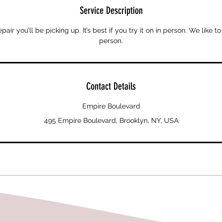
Service Description
ir you’ll be picking up. It’s best if you try it on in person. We like to
person.
Contact Details
Empire Boulevard
495 Empire Boulevard, Brooklyn, NY, USA