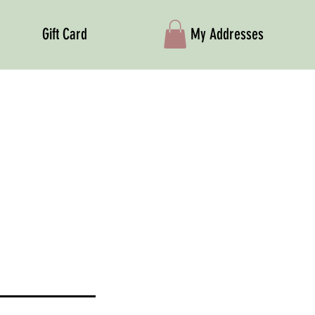
Gift Card
My Addresses