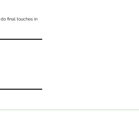
 do final touches in