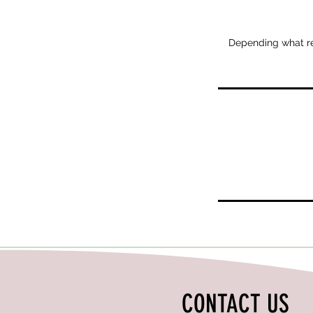
Depending what repa
CONTACT US