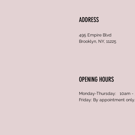
ADDRESS
495 Empire Blvd
Brooklyn, NY, 11225
OPENING HOURS
Monday-Thursday: 10am -
Friday: By appointment only