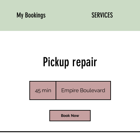
My Bookings
SERVICES
Pickup repair
45 min
4
Empire Boulevard
5
m
i
Book Now
n