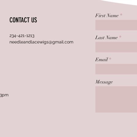
First Name
CONTACT US
234-421-1213
Last Name
needleandlacewigs@gmail.com
Email
Message
 3pm
.