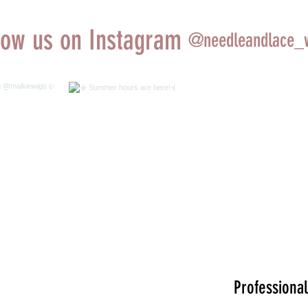
low us on Instagram
@needleandlace_
ing wig
☀️ Summer hours
iewigs
are here!☀️
tions done
 rooting
byrosie
Professional