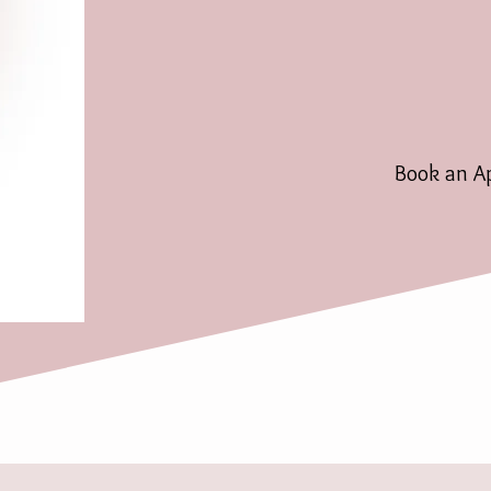
Book an A