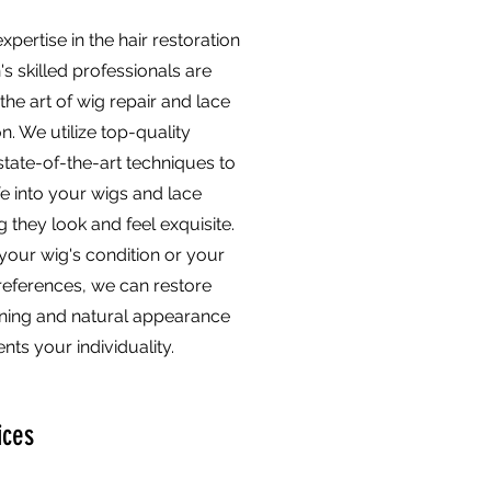
xpertise in the hair restoration
n's skilled professionals are
the art of wig repair and lace
on. We utilize top-quality
state-of-the-art techniques to
fe into your wigs and lace
g they look and feel exquisite.
your wig's condition or your
references, we can restore
nning and natural appearance
ts your individuality.
ices