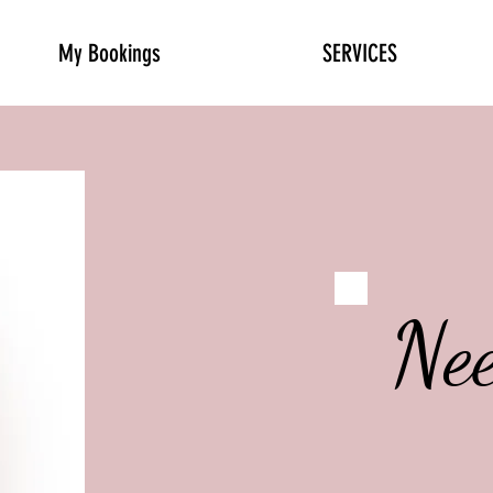
My Bookings
SERVICES
Ne