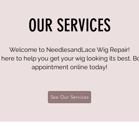
OUR SERVICES
Welcome to NeedlesandLace Wig Repair!
here to help you get your wig looking its best. 
appointment online today!
See Our Services