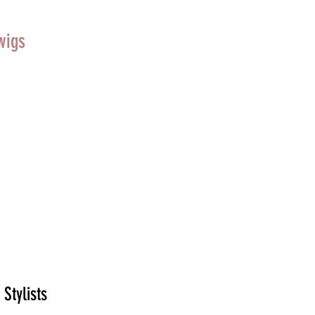
wigs
 Stylists