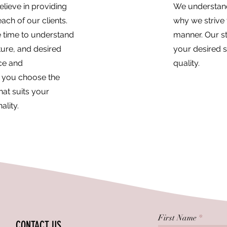
lieve in providing
We understand 
ach of our clients.
why we strive 
he time to understand
manner. Our st
ture, and desired
your desired 
ice and
quality.
 you choose the
hat suits your
ality.
First Name
CONTACT US