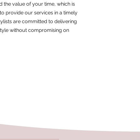
the value of your time, which is
to provide our services in a timely
ylists are committed to delivering
style without compromising on