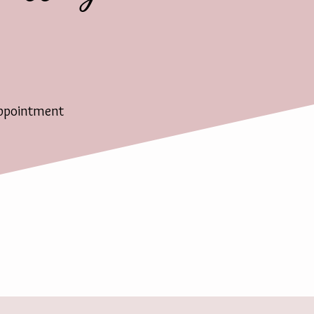
ppointment