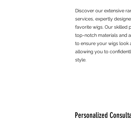
Discover our extensive ra
services, expertly design
favorite wigs. Our skilled 
top-notch materials and 
to ensure your wigs look a
allowing you to confident
style.
Personalized Consulta