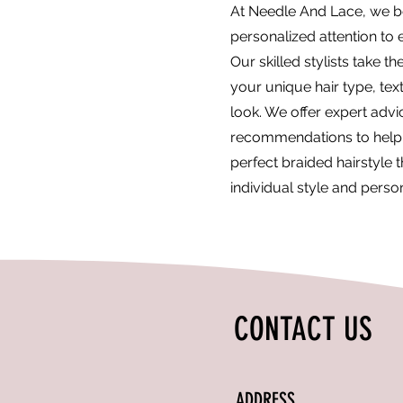
At Needle And Lace, we be
personalized attention to e
Our skilled stylists take t
your unique hair type, tex
look. We offer expert adv
recommendations to help
perfect braided hairstyle t
individual style and person
CONTACT US
ADDRESS