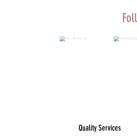
Fol
Let’s fix this 💪
Stunn
@malk
customiza
by us 
@color
Quality Services