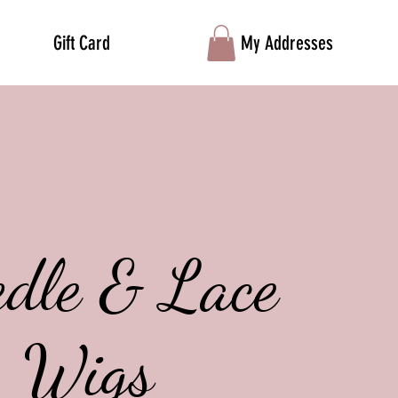
Gift Card
My Addresses
edle & Lace
Wigs