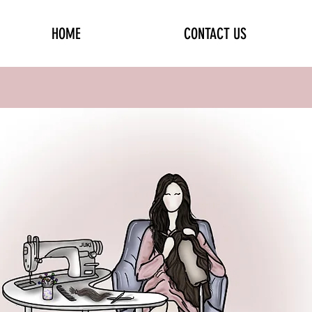
HOME
CONTACT US