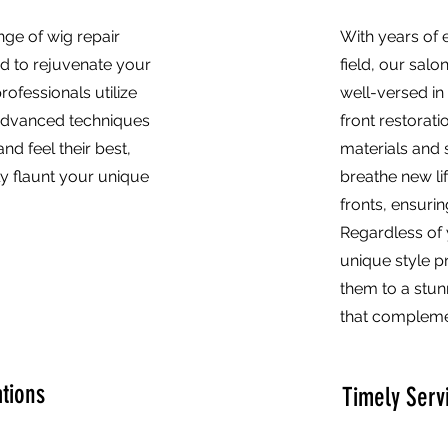
nge of wig repair
With years of e
ed to rejuvenate your
field, our salo
professionals utilize
well-versed in 
advanced techniques
front restorati
nd feel their best,
materials and 
ly flaunt your unique
breathe new li
fronts, ensurin
Regardless of 
unique style p
them to a stu
that complemen
tions
Timely Serv